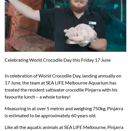
Celebrating World Crocodile Day this Friday 17 June
In celebration of World Crocodile Day, landing annually on
17 June, the team at SEA LIFE Melbourne Aquarium has
treated the resident saltwater crocodile Pinjarra with his
favourite lunch – a whole turkey!
Measuring in at over 5 metres and weighing 750kg, Pinjarra
is estimated to be approximately 60 years old.
Like all the aquatic animals at SEA LIFE Melbourne, Pinjarra