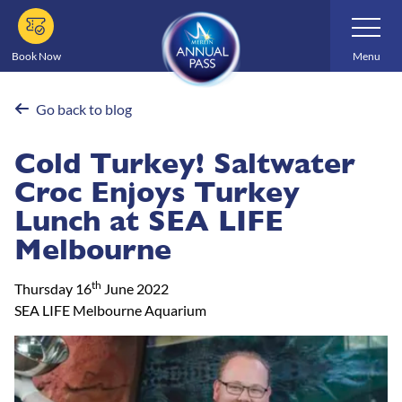
Skip
Toggle
Navigatio
to
main
Book Now
Menu
content
Go back to blog
Cold Turkey! Saltwater
Croc Enjoys Turkey
Lunch at SEA LIFE
Melbourne
th
Thursday 16
June 2022
SEA LIFE Melbourne Aquarium