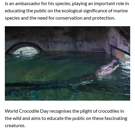
is an ambassador for his species, playing an important role in
educating the public on the ecological significance of marine
species and the need for conservation and protection.
World Crocodile Day recognises the plight of crocodiles in
the wild and aims to educate the public on these fascinating
creatures.