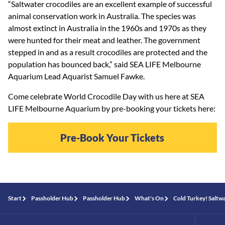
“Saltwater crocodiles are an excellent example of successful
animal conservation work in Australia. The species was
almost extinct in Australia in the 1960s and 1970s as they
were hunted for their meat and leather. The government
stepped in and as a result crocodiles are protected and the
population has bounced back,” said SEA LIFE Melbourne
Aquarium Lead Aquarist Samuel Fawke.
Come celebrate World Crocodile Day with us here at SEA
LIFE Melbourne Aquarium by pre-booking your tickets here:
Pre-Book Your Tickets
Start
Passholder Hub
Passholder Hub
What's On
Cold Turkey! Saltw