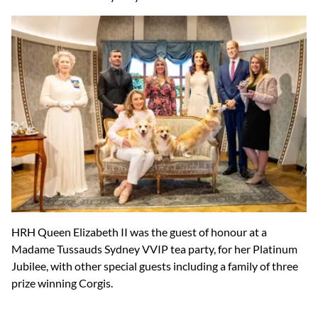
HRH Queen Elizabeth II was the guest of honour at a
Madame Tussauds Sydney VVIP tea party, for her Platinum
Jubilee, with other special guests including a family of three
prize winning Corgis.