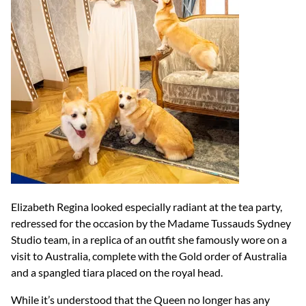
Elizabeth Regina looked especially radiant at the tea party,
redressed for the occasion by the Madame Tussauds Sydney
Studio team, in a replica of an outfit she famously wore on a
visit to Australia, complete with the Gold order of Australia
and a spangled tiara placed on the royal head.
While it’s understood that the Queen no longer has any