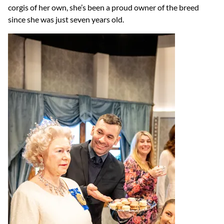
corgis of her own, she’s been a proud owner of the breed
since she was just seven years old.