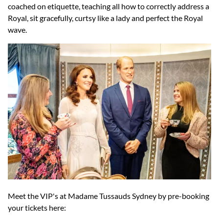
coached on etiquette, teaching all how to correctly address a
Royal, sit gracefully, curtsy like a lady and perfect the Royal
wave.
Meet the VIP's at Madame Tussauds Sydney by pre-booking
your tickets here: