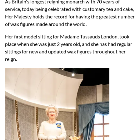
As Britain's longest reigning monarch with 70 years of
service, today being celebrated with customary tea and cake,
Her Majesty holds the record for having the greatest number
of wax figures made around the world.
Her first model sitting for Madame Tussauds London, took
place when she was just 2 years old, and she has had regular
sittings for new and updated wax figures throughout her
reign.