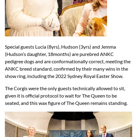
Special guests Lucia (8yrs), Hudson (3yrs) and Jemma
(Hudson’s daughter, 18months) are purebred ANKC
pedigree dogs and are conformationally correct, meeting the
ANKC breed standard, confirmed by their many wins in the
show ring, including the 2022 Sydney Royal Easter Show.
The Corgis were the only guests technically allowed to sit,
given it is official protocol to wait for The Queen to be
seated, and this wax figure of The Queen remains standing.