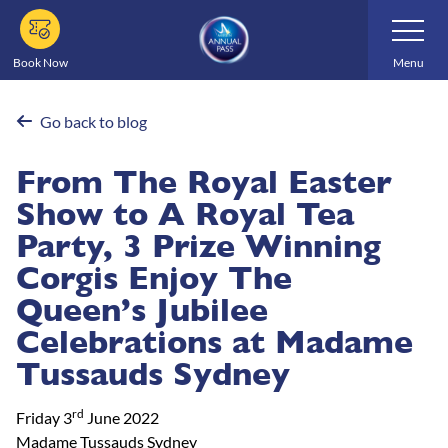
Skip
Toggle
Navigatio
to
main
Book Now
Menu
content
Go back to blog
From The Royal Easter
Show to A Royal Tea
Party, 3 Prize Winning
Corgis Enjoy The
Queen’s Jubilee
Celebrations at Madame
Tussauds Sydney
rd
Friday 3
June 2022
Madame Tussauds Sydney