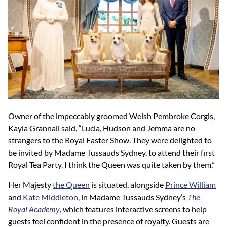
Owner of the impeccably groomed Welsh Pembroke Corgis,
Kayla Grannall said, “Lucia, Hudson and Jemma are no
strangers to the Royal Easter Show. They were delighted to
be invited by Madame Tussauds Sydney, to attend their first
Royal Tea Party. I think the Queen was quite taken by them.”
Her Majesty
the Queen
is situated, alongside
Prince William
and
Kate Middleton
, in Madame Tussauds Sydney’s
The
Royal Academy
, which features interactive screens to help
guests feel confident in the presence of royalty. Guests are