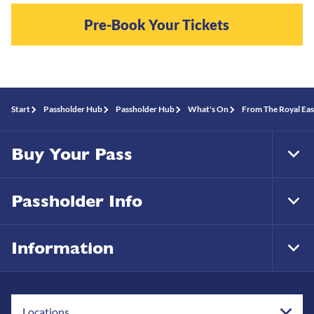
Pre-Book Your Tickets
Start
Passholder Hub
Passholder Hub
What's On
From The Royal Eas
Buy Your Pass
Tog
Foo
Nav
Passholder Info
Tog
Foo
Nav
Information
Tog
Foo
Nav
Locations