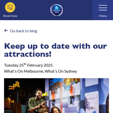
Skip
Toggle
Navigatio
to
main
Book Now
Menu
content
Go back to blog
Keep up to date with our
attractions!
th
Tuesday 25
February 2025
What's On Melbourne, What's On Sydney