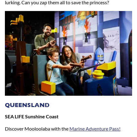
lurking. Can you zap them all to save the princess?
QUEENSLAND
SEA LIFE Sunshine Coast
Discover Mooloolaba with the
Marine Adventure Pass!