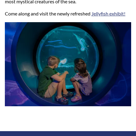
most mystical creatures of the sea.
Come along and visit the newly refreshed
Jellyfish exhibit!