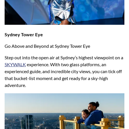
Sydney Tower Eye
Go Above and Beyond at Sydney Tower Eye
Step out into the open air at Sydney’s highest viewpoint on a
SKYWALK
experience. With two glass platforms, an
experienced guide, and incredible city views, you can tick off
that bucket-list moment and get ready for a sky-high
adventure.