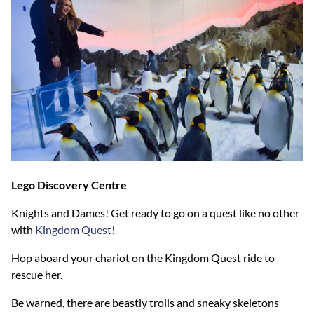
Lego Discovery Centre
Knights and Dames! Get ready to go on a quest like no other
with
Kingdom Quest!
Hop aboard your chariot on the Kingdom Quest ride to
rescue her.
Be warned, there are beastly trolls and sneaky skeletons