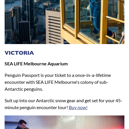
VICTORIA
SEA LIFE Melbourne Aquarium
Penguin Passport is your ticket to a once-in-a-lifetime
encounter with SEA LIFE Melbourne's colony of sub-
Antarctic penguins.
Suit up into our Antarctic snow gear and get set for your 45-
minute penguin encounter tour!
Buy now!