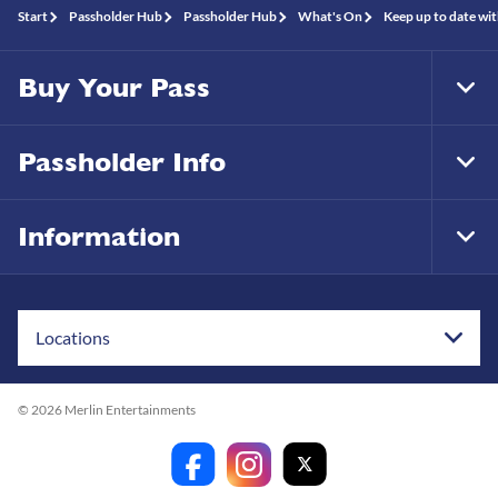
Start
Passholder Hub
Passholder Hub
What's On
Keep up to date wit
Buy Your Pass
Tog
Foo
Nav
Passholder Info
Tog
Foo
Nav
Information
Tog
Foo
Nav
Locations
© 2026 Merlin Entertainments