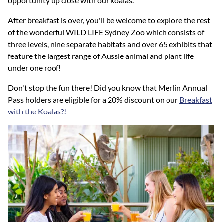
opportunity up close with our koalas.
After breakfast is over, you'll be welcome to explore the rest
of the wonderful WILD LIFE Sydney Zoo which consists of
three levels, nine separate habitats and over 65 exhibits that
feature the largest range of Aussie animal and plant life
under one roof!
Don't stop the fun there! Did you know that Merlin Annual
Pass holders are eligible for a 20% discount on our
Breakfast
with the Koalas?!