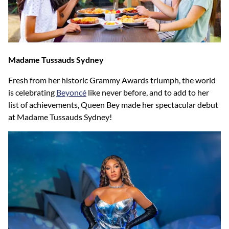
Madame Tussauds Sydney
Fresh from her historic Grammy Awards triumph, the world
is celebrating
Beyoncé
like never before, and to add to her
list of achievements, Queen Bey made her spectacular debut
at Madame Tussauds Sydney!