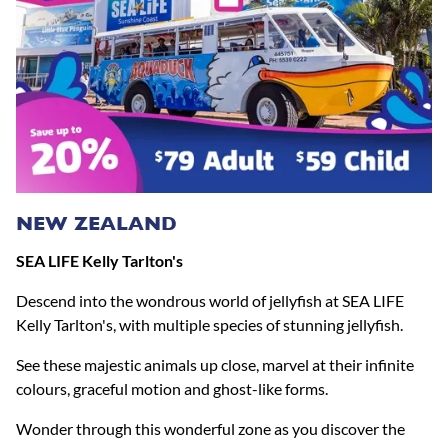
NEW ZEALAND
SEA LIFE Kelly Tarlton's
Descend into the wondrous world of jellyfish at SEA LIFE
Kelly Tarlton's, with multiple species of stunning jellyfish.
See these majestic animals up close, marvel at their infinite
colours, graceful motion and ghost-like forms.
Wonder through this wonderful zone as you discover the