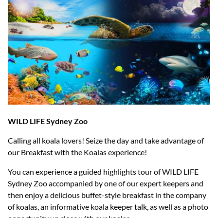
WILD LIFE Sydney Zoo
Calling all koala lovers! Seize the day and take advantage of
our Breakfast with the Koalas experience!
You can experience a guided highlights tour of WILD LIFE
Sydney Zoo accompanied by one of our expert keepers and
then enjoy a delicious buffet-style breakfast in the company
of koalas, an informative koala keeper talk, as well as a photo