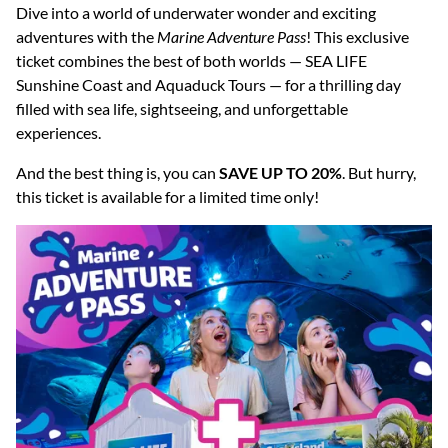
Dive into a world of underwater wonder and exciting
adventures with the
Marine Adventure Pass
! This exclusive
ticket combines the best of both worlds — SEA LIFE
Sunshine Coast and Aquaduck Tours — for a thrilling day
filled with sea life, sightseeing, and unforgettable
experiences.
And the best thing is, you can
SAVE UP TO 20%
. But hurry,
this ticket is available for a limited time only!