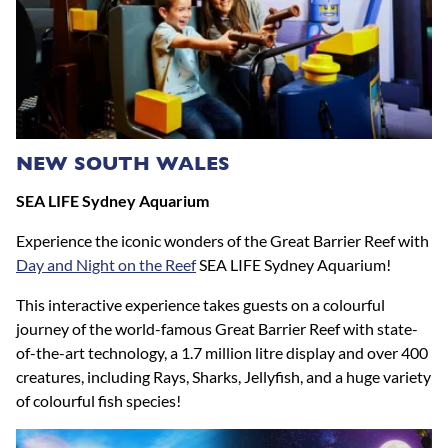
NEW SOUTH WALES
SEA LIFE Sydney Aquarium
Experience the iconic wonders of the Great Barrier Reef with
Day and Night on the Reef
SEA LIFE Sydney Aquarium!
This interactive experience takes guests on a colourful
journey of the world-famous Great Barrier Reef with state-
of-the-art technology, a 1.7 million litre display and over 400
creatures, including Rays, Sharks, Jellyfish, and a huge variety
of colourful fish species! ​