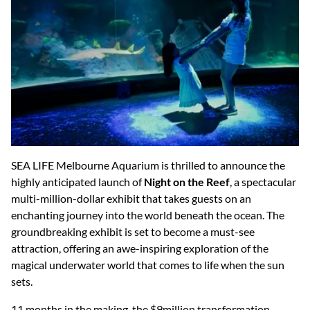
SEA LIFE Melbourne Aquarium is thrilled to announce the
highly anticipated launch of
Night on the Reef
, a spectacular
multi-million-dollar exhibit that takes guests on an
enchanting journey into the world beneath the ocean. The
groundbreaking exhibit is set to become a must-see
attraction, offering an awe-inspiring exploration of the
magical underwater world that comes to life when the sun
sets.
11 months in the making, the $9million transformation