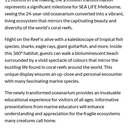
represents a significant milestone for SEA LIFE Melbourne,
seeing the 24-year-old oceanarium converted into a vibrant,
living ecosystem that mirrors the captivating beauty and
diversity of the world's coral reefs.
Night on the Reef is alive with a kaleidoscope of tropical fish
species, sharks, eagle rays, giant guitarfish, and more. Inside
this 360° habitat, guests can walk a bioluminescent beach
surrounded by a vivid spectacle of colours that mirror the
bustling life found in coral reefs around the world. This
unique display ensures an up-close and personal encounter
with many fascinating marine species.
The newly transformed oceanarium provides an invaluable
educational experience for visitors of all ages. Informative
presentations from marine educators will enhance
understanding and appreciation for the fragile ecosystems
many creatures call home.