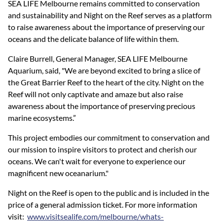
SEA LIFE Melbourne remains committed to conservation
and sustainability and Night on the Reef serves as a platform
to raise awareness about the importance of preserving our
oceans and the delicate balance of life within them.
Claire Burrell, General Manager, SEA LIFE Melbourne
Aquarium, said, "We are beyond excited to bring a slice of
the Great Barrier Reef to the heart of the city. Night on the
Reef will not only captivate and amaze but also raise
awareness about the importance of preserving precious
marine ecosystems.”
This project embodies our commitment to conservation and
our mission to inspire visitors to protect and cherish our
oceans. We can't wait for everyone to experience our
magnificent new oceanarium."
Night on the Reef is open to the public and is included in the
price of a general admission ticket. For more information
visit:
www.visitsealife.com/melbourne/whats-