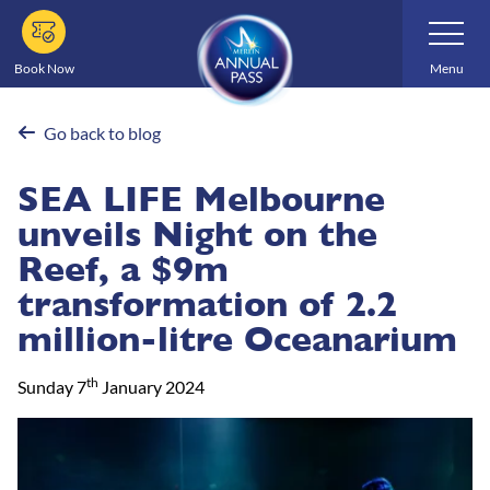
Skip
Toggle
Navigatio
to
main
Book Now
Menu
content
Go back to blog
SEA LIFE Melbourne
unveils Night on the
Reef, a $9m
transformation of 2.2
million-litre Oceanarium
th
Sunday 7
January 2024