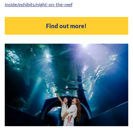
inside/exhibits/night-on-the-reef
Find out more!