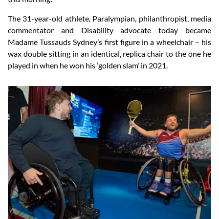
The 31-year-old athlete, Paralympian, philanthropist, media
commentator and Disability advocate today became
Madame Tussauds Sydney’s first figure in a wheelchair – his
wax double sitting in an identical, replica chair to the one he
played in when he won his ‘golden slam’ in 2021.