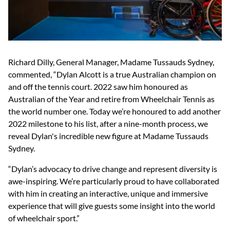
Richard Dilly, General Manager, Madame Tussauds Sydney,
commented, “Dylan Alcott is a true Australian champion on
and off the tennis court. 2022 saw him honoured as
Australian of the Year and retire from Wheelchair Tennis as
the world number one. Today we’re honoured to add another
2022 milestone to his list, after a nine-month process, we
reveal Dylan's incredible new figure at Madame Tussauds
Sydney.
“Dylan’s advocacy to drive change and represent diversity is
awe-inspiring. We’re particularly proud to have collaborated
with him in creating an interactive, unique and immersive
experience that will give guests some insight into the world
of wheelchair sport.”