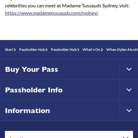
celebrities you can meet at Madame Tussauds Sydney, visit:
https://www.madametussauds.com/sydney/
Start
Passholder Hub
Passholder Hub
What's On
When Dylan Alcott 
Buy Your Pass
Tog
Foo
Nav
Passholder Info
Tog
Foo
Nav
Information
Tog
Foo
Nav