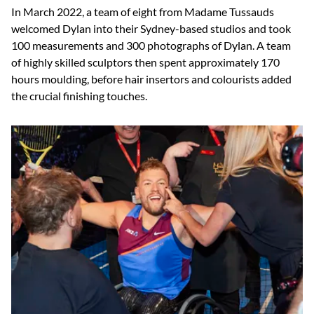
In March 2022, a team of eight from Madame Tussauds
welcomed Dylan into their Sydney-based studios and took
100 measurements and 300 photographs of Dylan. A team
of highly skilled sculptors then spent approximately 170
hours moulding, before hair insertors and colourists added
the crucial finishing touches.