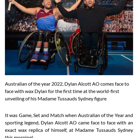
Australian of the year 2022, Dylan Alcott AO comes face to
face with wax Dylan for the first time at the world-first
unveiling of his Madame Tussauds Sydney figure
It was Game, Set and Match when Australian of the Year and
sporting legend, Dylan Alcott AO came face to face with an
exact wax replica of himself, at Madame Tussauds Sydney
this morning!