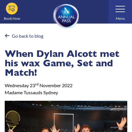
Skip
Toggle
Navigatio
to
main
Book Now
Menu
content
Go back to blog
When Dylan Alcott met
his wax Game, Set and
Match!
rd
Wednesday 23
November 2022
Madame Tussauds Sydney