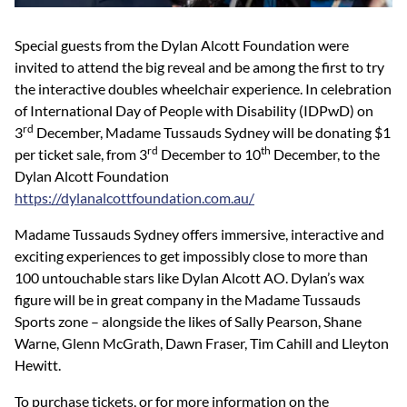
Special guests from the Dylan Alcott Foundation were
invited to attend the big reveal and be among the first to try
the interactive doubles wheelchair experience. In celebration
of International Day of People with Disability (IDPwD) on
rd
3
December, Madame Tussauds Sydney will be donating $1
rd
th
per ticket sale, from 3
December to 10
December, to the
Dylan Alcott Foundation
https://dylanalcottfoundation.com.au/
Madame Tussauds Sydney offers immersive, interactive and
exciting experiences to get impossibly close to more than
100 untouchable stars like Dylan Alcott AO. Dylan’s wax
figure will be in great company in the Madame Tussauds
Sports zone – alongside the likes of Sally Pearson, Shane
Warne, Glenn McGrath, Dawn Fraser, Tim Cahill and Lleyton
Hewitt.
To purchase tickets, or for more information on the