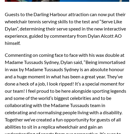
Guests to the Darling Harbour attraction can now put their
wheelchair tennis serving skills to the test and “Serve Like
Dylan”, determining their serve speed in the new interactive
experience, guided by commentary from Dylan Alcott AO
himself.
Commenting on coming face to face with his wax double at
Madame Tussauds Sydney, Dylan said, “Being immortalised
in wax by Madame Tussauds Sydney is an absolute honour
and a huge moment in what has been a great year. They’ve
done a heck of a job, I look ripped! It’s a special moment for
our team! I feel proud to be here alongside sporting legends
and some of the world’s biggest celebrities and to be
collaborating with the Madame Tussauds team in
celebrating and normalising people living with a disability.
Together we’ve created a fun opportunity for guests of all
abilities to sit in a replica wheelchair and gain an
understanding of sports from our perspective. It’s sure to