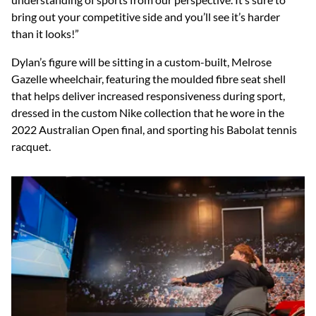
bring out your competitive side and you’ll see it’s harder
than it looks!”
Dylan’s figure will be sitting in a custom-built, Melrose
Gazelle wheelchair, featuring the moulded fibre seat shell
that helps deliver increased responsiveness during sport,
dressed in the custom Nike collection that he wore in the
2022 Australian Open final, and sporting his Babolat tennis
racquet.