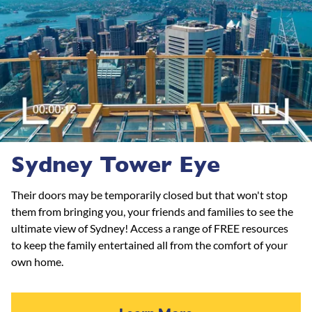
Sydney Tower Eye
Their doors may be temporarily closed but that won't stop
them from bringing you, your friends and families to see the
ultimate view of Sydney! Access a range of FREE resources
to keep the family entertained all from the comfort of your
own home.