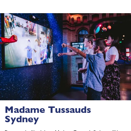
Madame Tussauds
Sydney