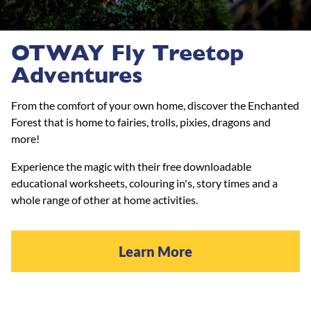
OTWAY Fly Treetop
Adventures
From the comfort of your own home, discover the Enchanted
Forest that is home to fairies, trolls, pixies, dragons and
more!
Experience the magic with their free downloadable
educational worksheets, colouring in's, story times and a
whole range of other at home activities.
Learn More