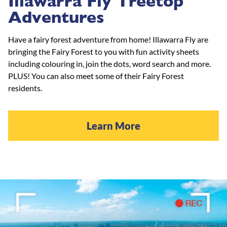
Illawarra Fly Treetop
Adventures
Have a fairy forest adventure from home! Illawarra Fly are
bringing the Fairy Forest to you with fun activity sheets
including colouring in, join the dots, word search and more.
PLUS! You can also meet some of their Fairy Forest
residents.
Learn More