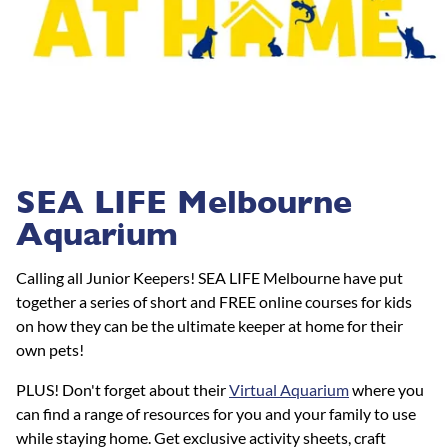
SEA LIFE Melbourne
Aquarium
Calling all Junior Keepers! SEA LIFE Melbourne have put
together a series of short and FREE online courses for kids
on how they can be the ultimate keeper at home for their
own pets!
PLUS! Don't forget about their
Virtual Aquarium
where you
can find a range of resources for you and your family to use
while staying home. Get exclusive activity sheets, craft