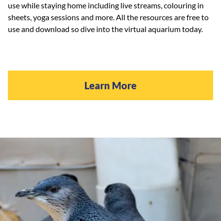
use while staying home including live streams, colouring in
sheets, yoga sessions and more. All the resources are free to
use and download so dive into the virtual aquarium today.
Learn More