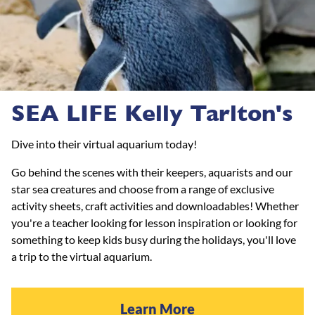
SEA LIFE Kelly Tarlton's
Dive into their virtual aquarium today!
Go behind the scenes with their keepers, aquarists and our
star sea creatures and choose from a range of exclusive
activity sheets, craft activities and downloadables! Whether
you're a teacher looking for lesson inspiration or looking for
something to keep kids busy during the holidays, you'll love
a trip to the virtual aquarium.
Learn More