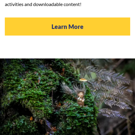
activities and downloadable content!
Learn More