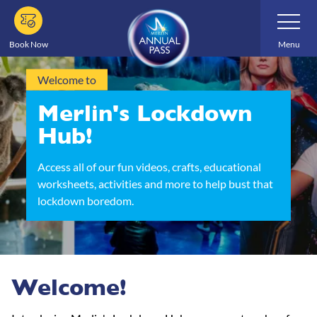
Skip
Toggle
Navigatio
to
main
Book Now
Menu
content
Welcome to
Merlin's Lockdown
Hub!
Access all of our fun videos, crafts, educational
worksheets, activities and more to help bust that
lockdown boredom.
Welcome!