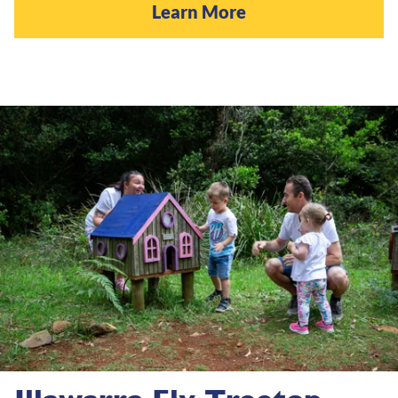
Learn More