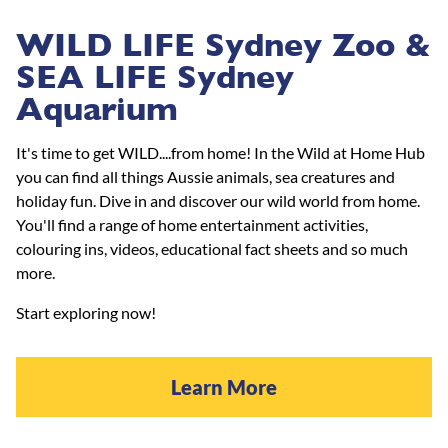
WILD LIFE Sydney Zoo &
SEA LIFE Sydney
Aquarium
It's time to get WILD....from home! In the Wild at Home Hub
you can find all things Aussie animals, sea creatures and
holiday fun. Dive in and discover our wild world from home.
You'll find a range of home entertainment activities,
colouring ins, videos, educational fact sheets and so much
more.
Start exploring now!
Learn More