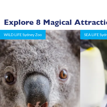
Explore 8 Magical Attract
WILD LIFE Sydney Zoo
SEA LIFE Syd