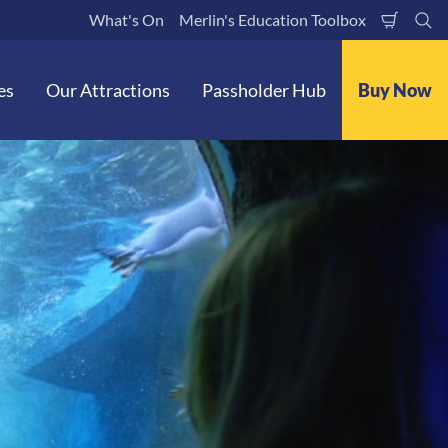
What's On
Merlin's Education Toolbox
Shoppi
Se
Cart
es
Our Attractions
Passholder Hub
Buy Now