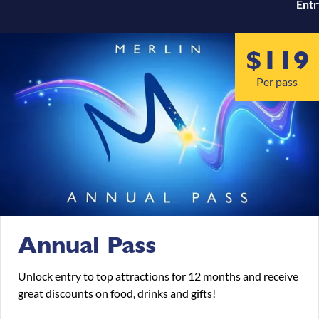
Entr
test
$119
Per pass
Annual Pass
Unlock entry to top attractions for 12 months and receive
great discounts on food, drinks and gifts!