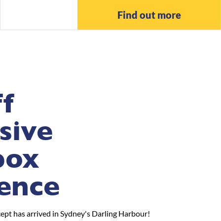
Find out more
f
sive
box
ence
pt has arrived in Sydney's Darling Harbour!