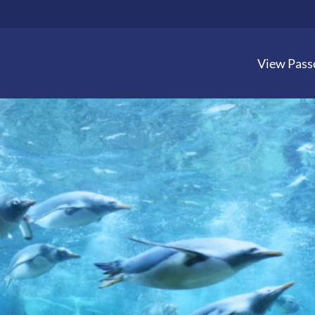
View Pass