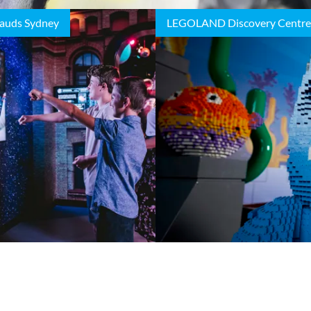
auds Sydney
LEGOLAND Discovery Centre