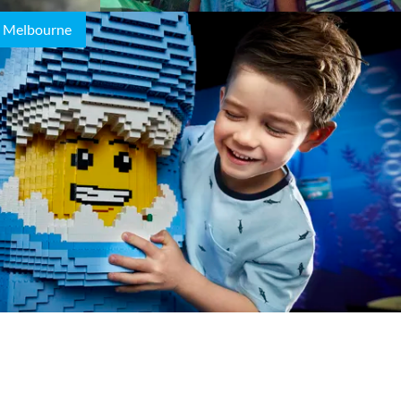
 Melbourne