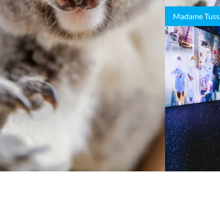
Madame Tuss