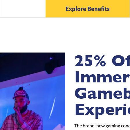
Explore Benefits
25% Of
Immer
Game
Experi
The brand-new gaming conce