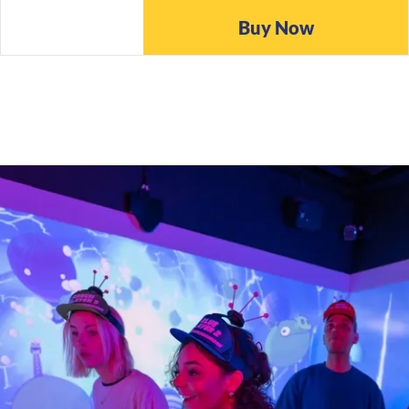
Buy Now