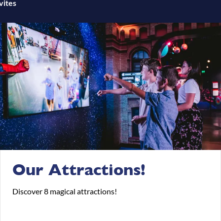
vites
Our Attractions!
Discover 8 magical attractions!