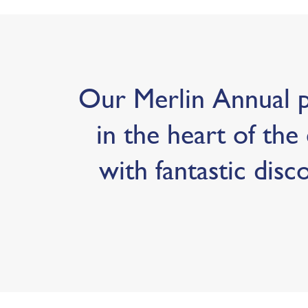
Our Merlin Annual pa
in the heart of the 
with fantastic disc