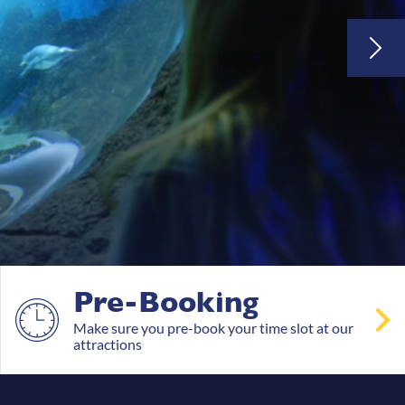
Pre-Booking
Make sure you pre-book your time slot at our
attractions