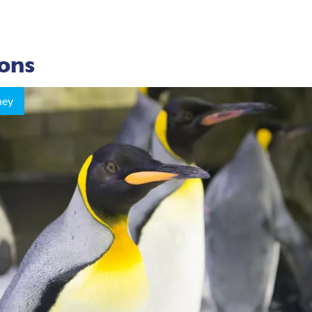
ions
ney