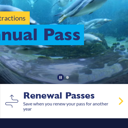
hers
Renewal Passes
Save when you renew your pass for another
year