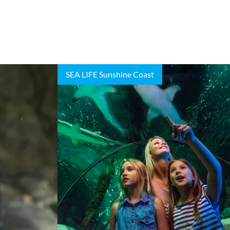
SEA LIFE Sunshine Coast