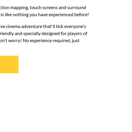
ection mapping, touch screens and surround
s like nothing you have experienced before!
ive cinema adventure that'll tick everyone's
iendly and specially designed for players of
Don't worry! No experience required, just