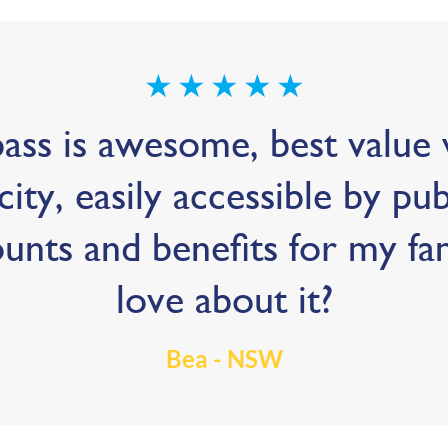
★
★
★
★
★
ss is awesome, best value w
city, easily accessible by pu
ounts and benefits for my fa
love about it?
Bea - NSW