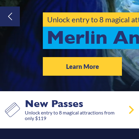
Gift a year of epic
Gift Vouc
Gift Now
New Passes
Unlock entry to 8 magical attractions from
only $119