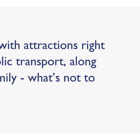
ith attractions right
blic transport, along
mily - what’s not to