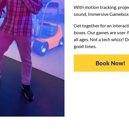
With motion tracking, proj
sound, Immersive Gamebox i
Get together for an interact
boxes. Our games are user-fr
all ages. Not a tech whizz? 
good times.
Book Now!