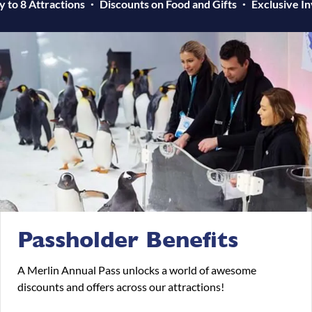
y to 8 Attractions
Discounts on Food and Gifts
Exclusive In
Passholder Benefits
A Merlin Annual Pass unlocks a world of awesome
discounts and offers across our attractions!