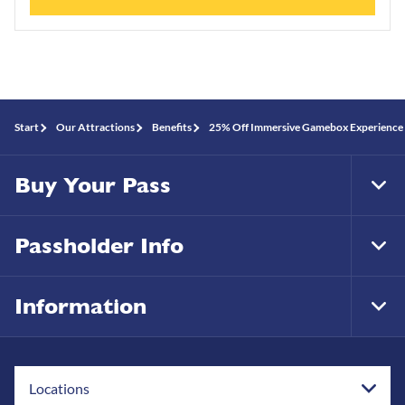
Start
Our Attractions
Benefits
25% Off Immersive Gamebox Experience
Buy Your Pass
Tog
Foo
Nav
Passholder Info
Tog
Foo
Nav
Information
Tog
Foo
Nav
Locations