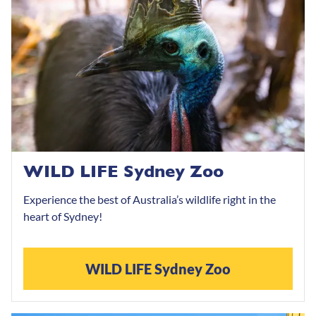
WILD LIFE Sydney Zoo
Experience the best of Australia’s wildlife right in the
heart of Sydney!
WILD LIFE Sydney Zoo