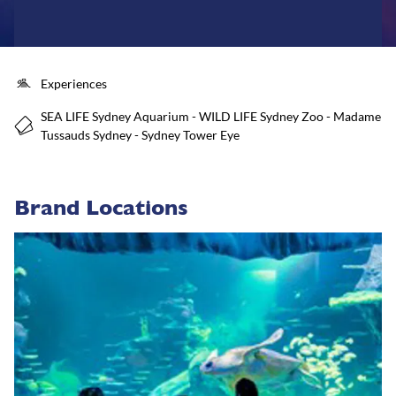
Experiences
SEA LIFE Sydney Aquarium - WILD LIFE Sydney Zoo - Madame
Tussauds Sydney - Sydney Tower Eye
Brand Locations