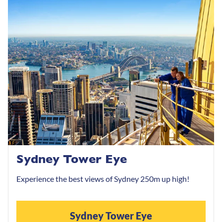
Sydney Tower Eye
Experience the best views of Sydney 250m up high!
Sydney Tower Eye