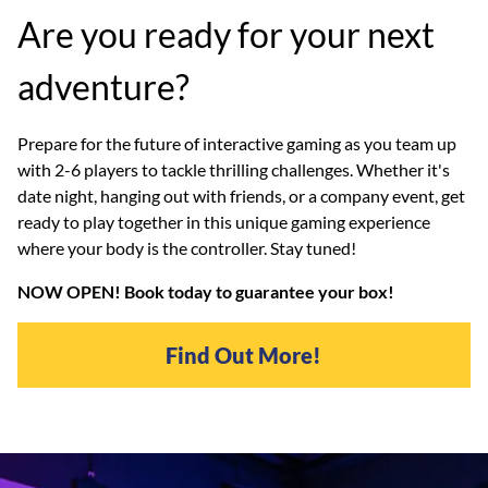
Are you ready for your next
adventure?
Prepare for the future of interactive gaming as you team up
with 2-6 players to tackle thrilling challenges. Whether it's
date night, hanging out with friends, or a company event, get
ready to play together in this unique gaming experience
where your body is the controller. Stay tuned!
NOW OPEN! Book today to guarantee your box!
Find Out More!