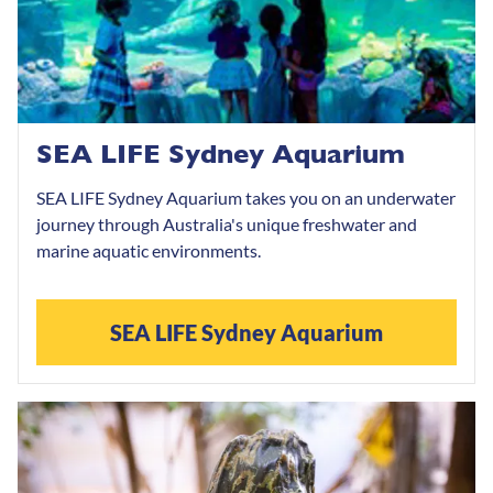
SEA LIFE Sydney Aquarium
SEA LIFE Sydney Aquarium takes you on an underwater
journey through Australia's unique freshwater and
marine aquatic environments.
SEA LIFE Sydney Aquarium