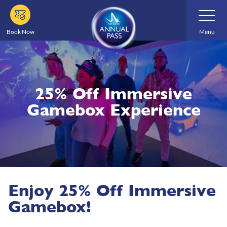
Skip
Toggle
Navigatio
to
main
Book Now
Menu
content
25% Off Immersive
Gamebox Experience
Enjoy 25% Off Immersive
Gamebox!