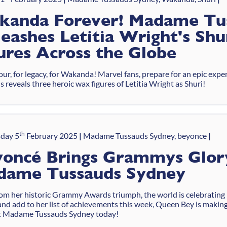
kanda Forever! Madame Tu
eashes Letitia Wright's Sh
ures Across the Globe
ur, for legacy, for Wakanda! Marvel fans, prepare for an epic ex
 reveals three heroic wax figures of Letitia Wright as Shuri!
th
day 5
February 2025
Madame Tussauds Sydney, beyonce
oncé Brings Grammys Glor
dame Tussauds Sydney
rom her historic Grammy Awards triumph, the world is celebrating
and add to her list of achievements this week, Queen Bey is makin
t Madame Tussauds Sydney today!