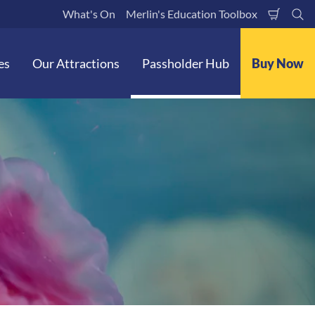
What's On
Merlin's Education Toolbox
Shoppi
Se
Cart
es
Our Attractions
Passholder Hub
Buy Now