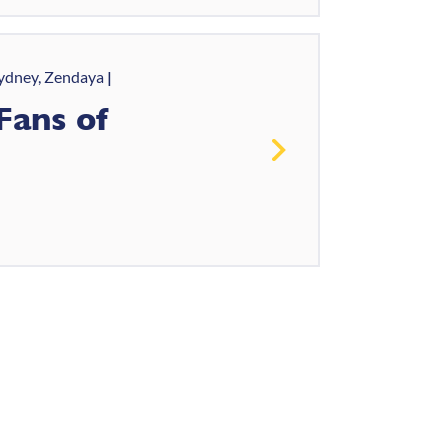
ydney, Zendaya
Fans of