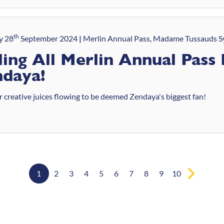
th
y 28
September 2024
Merlin Annual Pass, Madame Tussauds S
ling All Merlin Annual Pass 
daya!
 creative juices flowing to be deemed Zendaya's biggest fan!
1
2
3
4
5
6
7
8
9
10