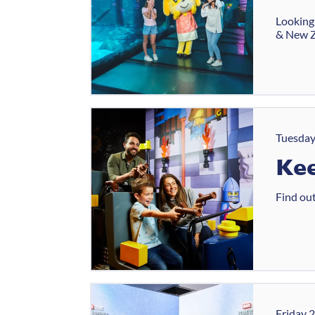
Looking 
& New Z
Tuesday
Kee
Find out
Friday 