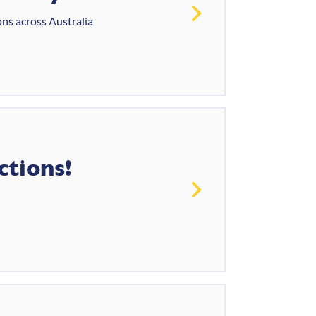
ons across Australia
ctions!