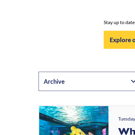
Stay up to date
Explore 
Archive
Tuesday
Wha