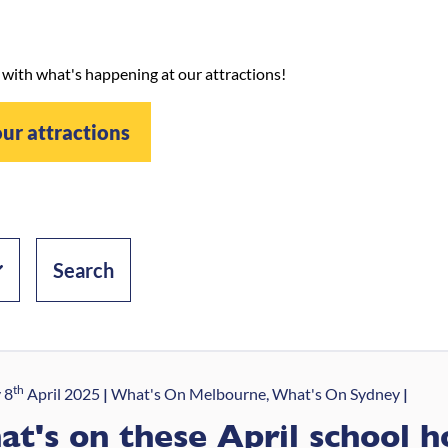
 with what's happening at our attractions!
our attractions
th
 8
April 2025
What's On Melbourne, What's On Sydney
t's on these April school h