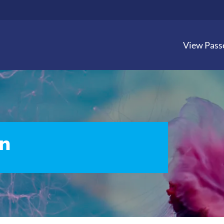
View Pass
n