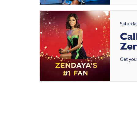
Saturda
Cal
Zen
Get your