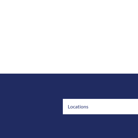
Locations