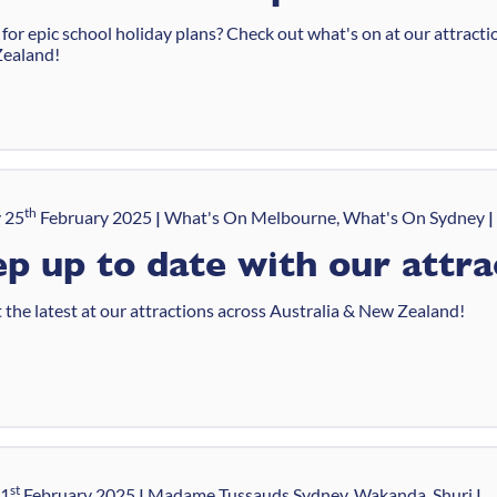
for epic school holiday plans? Check out what's on at our attracti
ealand!
th
 25
February 2025
What's On Melbourne, What's On Sydney
p up to date with our attra
 the latest at our attractions across Australia & New Zealand!
st
21
February 2025
Madame Tussauds Sydney, Wakanda, Shuri