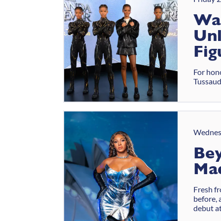
Wa
Unl
Fig
For hono
Tussauds
Wednes
Bey
Ma
Fresh f
before, 
debut a