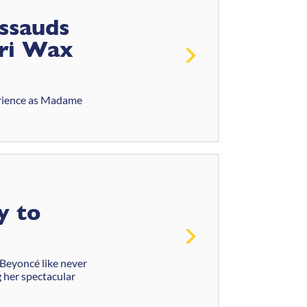
ssauds
uri Wax
perience as Madame
y to
 Beyoncé like never
g her spectacular