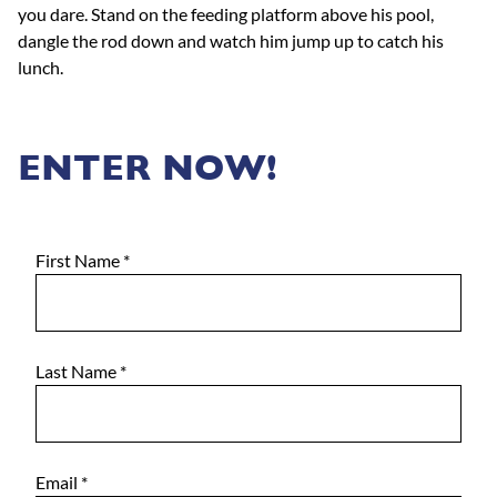
you dare. Stand on the feeding platform above his pool,
dangle the rod down and watch him jump up to catch his
lunch.
ENTER NOW!
First Name
*
Last Name
*
Email
*