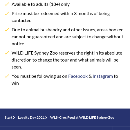
Available to adults (18+) only
Prize must be redeemed within 3 months of being
contacted
Due to animal husbandry and other issues, areas booked
cannot be guaranteed and are subject to change without
notice.
WILD LIFE Sydney Zoo reserves the right in its absolute
discretion to change the tour and what animals will be
seen.
You must be following us on
Facebook
&
Instagram
to
win
Start
Loyalty Day 2021
WLS- Croc Feed at WILD LIFE Sydney Zoo