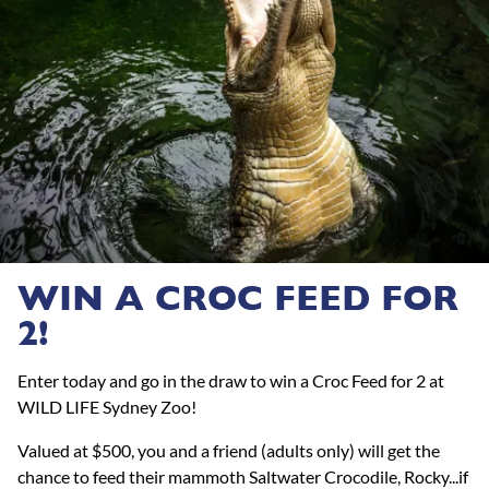
WIN A CROC FEED FOR
2!
Enter today and go in the draw to win a Croc Feed for 2 at
WILD LIFE Sydney Zoo!
Valued at $500, you and a friend (adults only) will get the
chance to feed their mammoth Saltwater Crocodile, Rocky...if