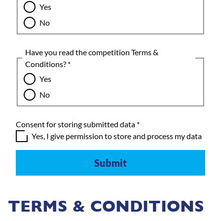
Yes
No
Have you read the competition Terms &
Conditions?
*
Yes
No
Consent for storing submitted data
*
Yes, I give permission to store and process my data
TERMS & CONDITIONS