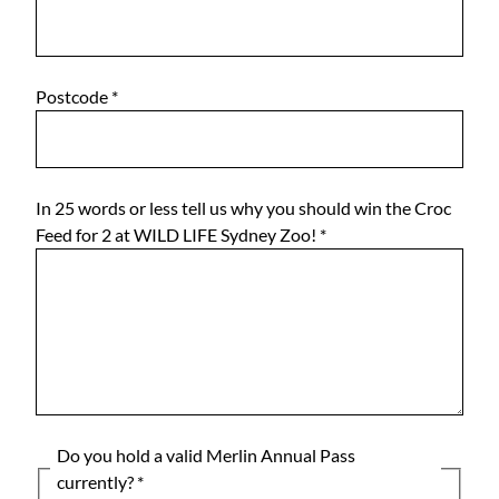
Postcode
*
In 25 words or less tell us why you should win the Croc
Feed for 2 at WILD LIFE Sydney Zoo!
*
Do you hold a valid Merlin Annual Pass
currently?
*