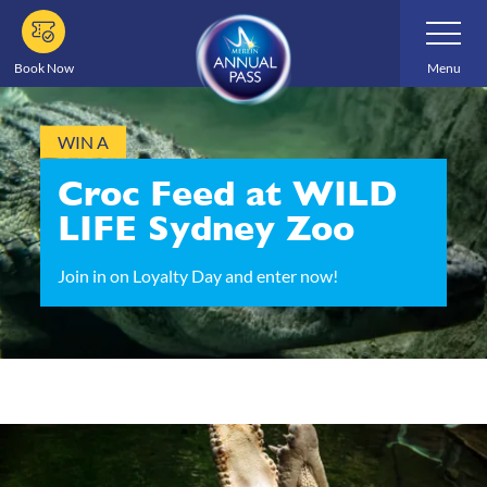
Skip
Toggle
Navigatio
to
main
Book Now
Menu
content
WIN A
Croc Feed at WILD
LIFE Sydney Zoo
Join in on Loyalty Day and enter now!