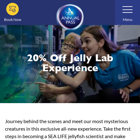
Skip
Toggle
Navigatio
to
main
Book Now
Menu
content
20% Off Jelly Lab
Experience
Journey behind the scenes and meet our most mysterious
creatures in this exclusive all-new experience. Take the first
steps in becoming a SEA LIFE jellyfish scientist and make