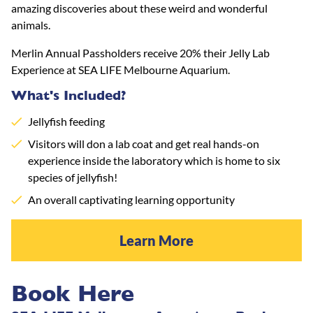
amazing discoveries about these weird and wonderful
animals.
Merlin Annual Passholders receive 20% their Jelly Lab
Experience at SEA LIFE Melbourne Aquarium.
What's Included?
Jellyfish feeding
Visitors will don a lab coat and get real hands-on
experience inside the laboratory which is home to six
species of jellyfish!
An overall captivating learning opportunity
Learn More
Book Here