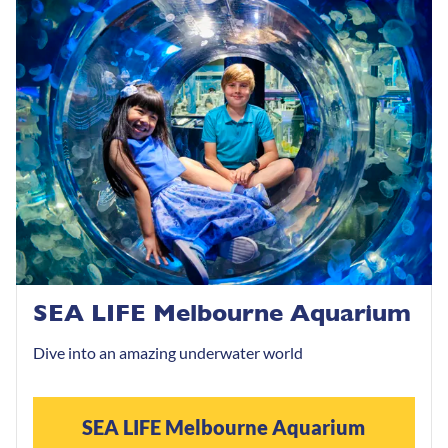
SEA LIFE Melbourne Aquarium
Dive into an amazing underwater world
SEA LIFE Melbourne Aquarium