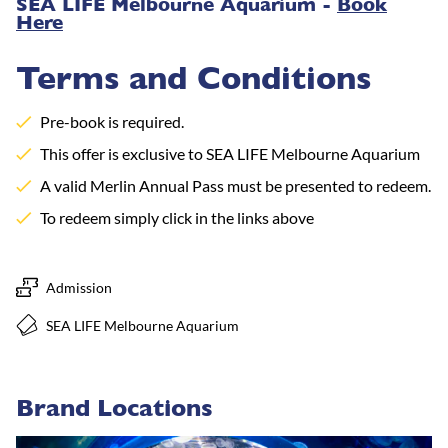
SEA LIFE Melbourne Aquarium -
Book
Here
Terms and Conditions
Pre-book is required.
This offer is exclusive to SEA LIFE Melbourne Aquarium
A valid Merlin Annual Pass must be presented to redeem.
To redeem simply click in the links above
Admission
SEA LIFE Melbourne Aquarium
Brand Locations