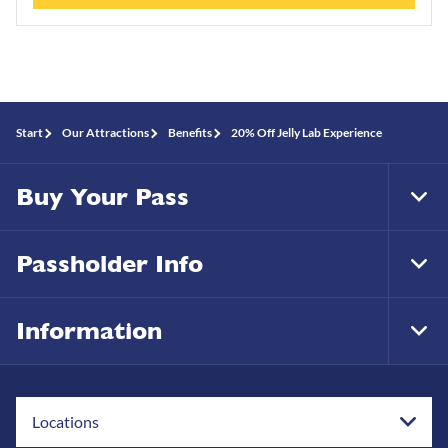
Start
Our Attractions
Benefits
20% Off Jelly Lab Experience
Buy Your Pass
Tog
Foo
Nav
Passholder Info
Tog
Foo
Nav
Information
Tog
Foo
Nav
Locations