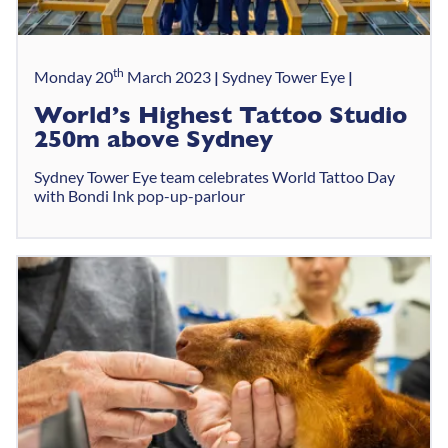
th
Monday 20
March 2023
Sydney Tower Eye
World’s Highest Tattoo Studio
250m above Sydney
Sydney Tower Eye team celebrates World Tattoo Day
with Bondi Ink pop-up-parlour