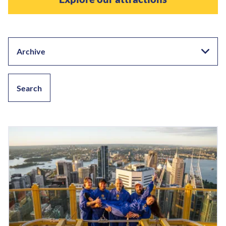
Archive