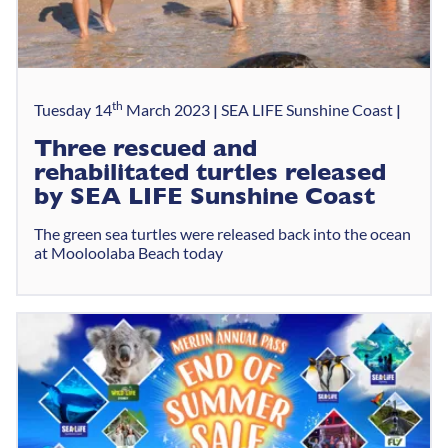
th
Tuesday 14
March 2023
SEA LIFE Sunshine Coast
Three rescued and
rehabilitated turtles released
by SEA LIFE Sunshine Coast
The green sea turtles were released back into the ocean
at Mooloolaba Beach today