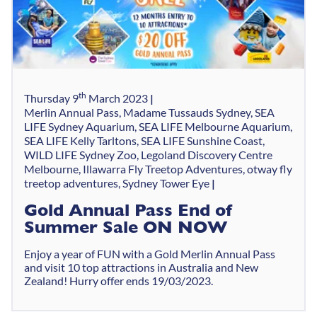
th
Thursday 9
March 2023
Merlin Annual Pass, Madame Tussauds Sydney, SEA
LIFE Sydney Aquarium, SEA LIFE Melbourne Aquarium,
SEA LIFE Kelly Tarltons, SEA LIFE Sunshine Coast,
WILD LIFE Sydney Zoo, Legoland Discovery Centre
Melbourne, Illawarra Fly Treetop Adventures, otway fly
treetop adventures, Sydney Tower Eye
Gold Annual Pass End of
Summer Sale ON NOW
Enjoy a year of FUN with a Gold Merlin Annual Pass
and visit 10 top attractions in Australia and New
Zealand! Hurry offer ends 19/03/2023.