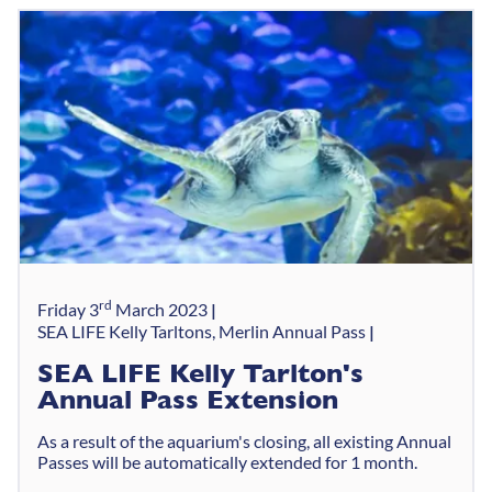
rd
Friday 3
March 2023
SEA LIFE Kelly Tarltons, Merlin Annual Pass
SEA LIFE Kelly Tarlton's
Annual Pass Extension
As a result of the aquarium's closing, all existing Annual
Passes will be automatically extended for 1 month.