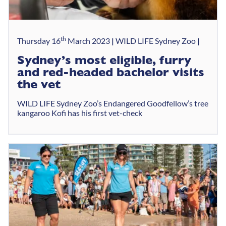
th
Thursday 16
March 2023
WILD LIFE Sydney Zoo
Sydney’s most eligible, furry
and red-headed bachelor visits
the vet
WILD LIFE Sydney Zoo’s Endangered Goodfellow’s tree
kangaroo Kofi has his first vet-check