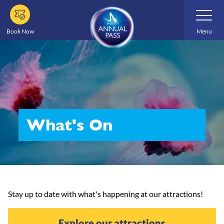
Skip
Toggle
Navigatio
to
main
Book Now
Menu
content
What's On
Stay up to date with what's happening at our attractions!
Explore our attractions