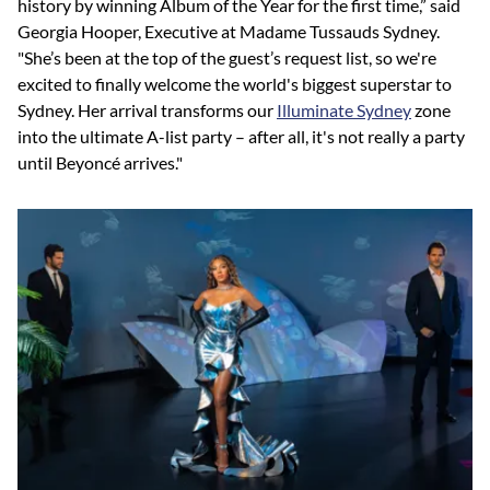
history by winning Album of the Year for the first time,” said
Georgia Hooper, Executive at Madame Tussauds Sydney.
"She’s been at the top of the guest’s request list, so we're
excited to finally welcome the world's biggest superstar to
Sydney. Her arrival transforms our
Illuminate Sydney
zone
into the ultimate A-list party – after all, it's not really a party
until Beyoncé arrives."