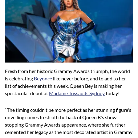
Fresh from her historic Grammy Awards triumph, the world
is celebrating
Beyoncé
like never before, and to add to her
list of achievements this week, Queen Bey is making her
spectacular debut at
Madame Tussauds Sydney
today!
“The timing couldn't be more perfect as her stunning figure's
unveiling comes fresh off the back of Queen B's show-
stopping Grammy Awards appearance, where she further
cemented her legacy as the most decorated artist in Grammy