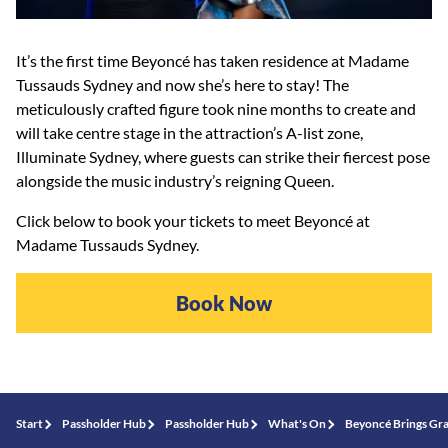
It’s the first time Beyoncé has taken residence at Madame
Tussauds Sydney and now she’s here to stay! The
meticulously crafted figure took nine months to create and
will take centre stage in the attraction’s A-list zone,
Illuminate Sydney, where guests can strike their fiercest pose
alongside the music industry’s reigning Queen.
Click below to book your tickets to meet Beyoncé at
Madame Tussauds Sydney.
Book Now
Start
Passholder Hub
Passholder Hub
What's On
Beyoncé Brings Gr