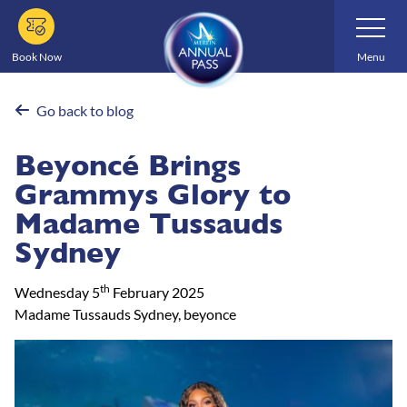
Skip
Toggle
Navigatio
to
main
Book Now
Menu
content
Go back to blog
Beyoncé Brings
Grammys Glory to
Madame Tussauds
Sydney
th
Wednesday 5
February 2025
Madame Tussauds Sydney, beyonce