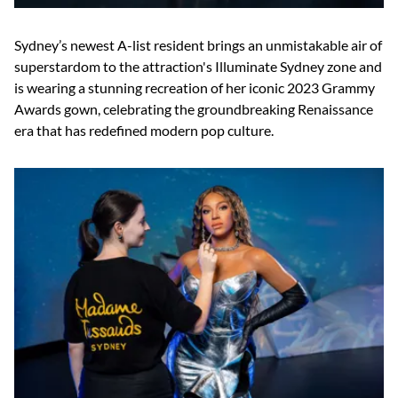
Sydney’s newest A-list resident brings an unmistakable air of
superstardom to the attraction's Illuminate Sydney zone and
is wearing a stunning recreation of her iconic 2023 Grammy
Awards gown, celebrating the groundbreaking Renaissance
era that has redefined modern pop culture.