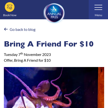
Skip
Toggle
Navigatio
to
main
Book Now
Menu
content
Go back to blog
Bring A Friend For $10
th
Tuesday 7
November 2023
Offer, Bring A Friend for $10