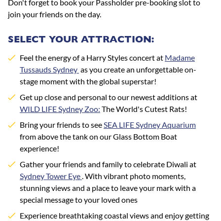
Don't forget to book your Passholder pre-booking slot to
join your friends on the day.
SELECT YOUR ATTRACTION:
Feel the energy of a Harry Styles concert at
Madame
Tussauds Sydney
as you create an unforgettable on-
stage moment with the global superstar!
Get up close and personal to our newest additions at
WILD LIFE Sydney Zoo:
The World's Cutest Rats!
Bring your friends to see
SEA LIFE Sydney Aquarium
from above the tank on our Glass Bottom Boat
experience!
Gather your friends and family to celebrate Diwali at
Sydney Tower Eye
.
With vibrant photo moments,
stunning views and a place to leave your mark with a
special message to your loved ones
Experience breathtaking coastal views and enjoy getting