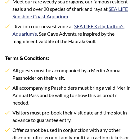
Meet our rare weedy sea dragons, our famous resident
seals and over 20 species of shark and rays at
SEA LIFE
Sunshine Coast Aquarium
.
Dive into our newest zone at
SEA LIFE Kelly Tarlton's
Aquarium's
, Sea Cave Adventure inspired by the
magnificent wildlife of the Hauraki Gulf.
Terms & Conditions:
All guests must be accompanied by a Merlin Annual
Passholder on their visit.
All accompanying Passholders must bring a valid Merlin
Annual Pass and be willing to show this as proof if
needed.
Visitors must pre-book their visit date and time slot in
advance to guarantee entry.
Offer cannot be used in conjunction with any other
discount, offer, group, family, multi-attraction tickets or