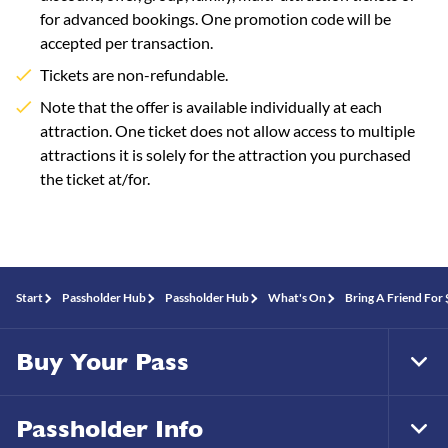
for advanced bookings. One promotion code will be
accepted per transaction.
Tickets are non-refundable.
Note that the offer is available individually at each
attraction. One ticket does not allow access to multiple
attractions it is solely for the attraction you purchased
the ticket at/for.
Start
Passholder Hub
Passholder Hub
What's On
Bring A Friend For
Buy Your Pass
Tog
Foo
Nav
Passholder Info
Tog