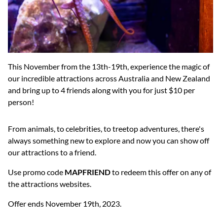
This November from the 13th-19th, experience the magic of
our incredible attractions across Australia and New Zealand
and bring up to 4 friends along with you for just $10 per
person!
From animals, to celebrities, to treetop adventures, there's
always something new to explore and now you can show off
our attractions to a friend.
Use promo code
MAPFRIEND
to redeem this offer on any of
the attractions websites.
Offer ends November 19th, 2023.