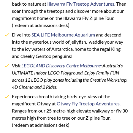
back to nature at
Illawarra Fly Treetop Adventures
.
Then
soar through the treetops and discover more about our
magnificent home on the Illawarra Fly Zipline Tour.
(redeem at admissions desk)
Dive into
SEA LIFE Melbourne Aquarium
and descend
into the mysterious world of jellyfish, waddle your way
to the icy waters of Antarctica, home to the regal King
and cheeky Gentoo penguins!
Visit
LEGOLAND Discovery Centre Melbourne
: Australia’s
ULTIMATE Indoor LEGO Playground. Enjoy Family FUN
across 12 LEGO play zones including the Creative Workshop,
4D Cinema and 2 Rides.
Experience a breath taking birds-eye-view of the
magnificent Otway at
Otway Fly Treetop Adventures.
Ranges from our 25 metre-high elevate walkway or fly 30
metres high from tree to tree on our Zipline Tour.
(redeem at admissions desk)