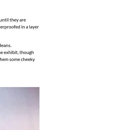
until they are
erproofed in a layer
Beans.
e exhibit, though
g them some cheeky