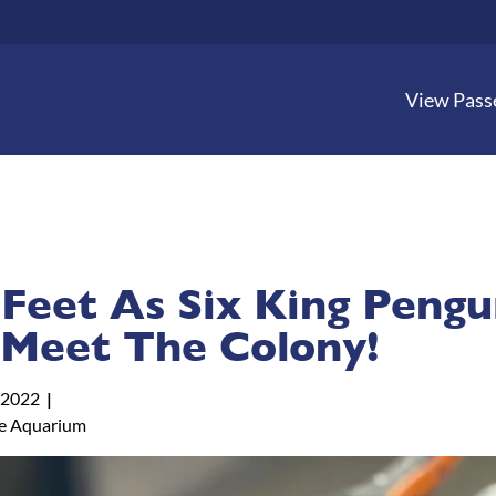
View Pass
Feet As Six King Pengu
 Meet The Colony!
 2022
e Aquarium