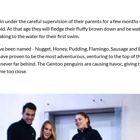
in under the careful supervision of their parents for a few months 
d. At that age they will fledge their fluffy brown down and be wat
aking to the water for their first swim.
ave been named - Nugget, Honey, Pudding, Flamingo, Sausage and 
ve proven to be the most adventurous, venturing to the top of th
e never far behind. The Gentoo penguins are causing havoc, givin
me too close.