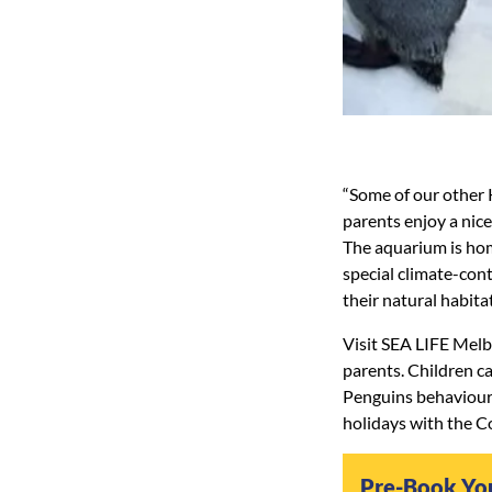
“Some of our other K
parents enjoy a ni
The aquarium is hom
special climate-cont
their natural habitat
Visit SEA LIFE Melb
parents. Children ca
Penguins behaviour
holidays with the Co
Pre-Book Yo