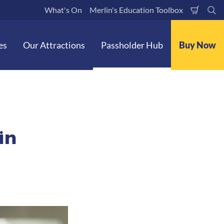
What's On
Merlin's Education Toolbox
Shoppi
Se
Cart
es
Our Attractions
Passholder Hub
Buy Now
in