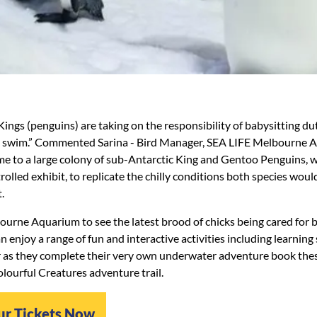
ings (penguins) are taking on the responsibility of babysitting dut
ce swim.” Commented Sarina - Bird Manager, SEA LIFE Melbourne 
e to a large colony of sub-Antarctic King and Gentoo Penguins, w
rolled exhibit, to replicate the chilly conditions both species woul
.
ourne Aquarium to see the latest brood of chicks being cared for 
n enjoy a range of fun and interactive activities including learnin
 as they complete their very own underwater adventure book the
lourful Creatures adventure trail.
ur Tickets Now