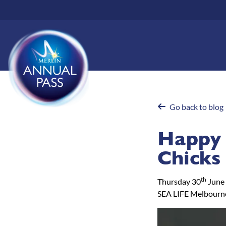
Skip
to
main
content
Go back to blog
Happy 
Chicks
th
Thursday 30
June
SEA LIFE Melbourn