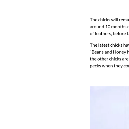
The chicks will rema
around 10 months ol
of feathers, before t
The latest chicks h
“Beans and Honey ha
the other chicks ar
pecks when they co