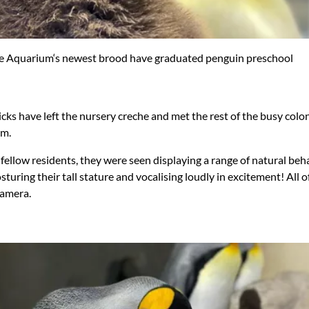
 Aquarium‘s newest brood have graduated penguin preschool
cks have left the nursery creche and met the rest of the busy colo
m.
fellow residents, they were seen displaying a range of natural beh
sturing their tall stature and vocalising loudly in excitement! All
camera.