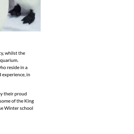
y, whilst the
Aquarium.
ho reside in a
d experience, in
by their proud
g some of the King
se Winter school