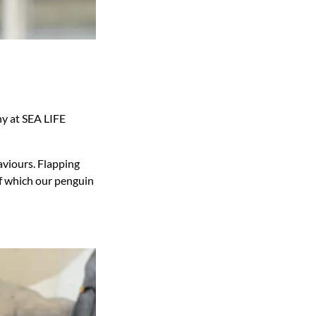
ny at SEA LIFE
aviours. Flapping
 of which our penguin