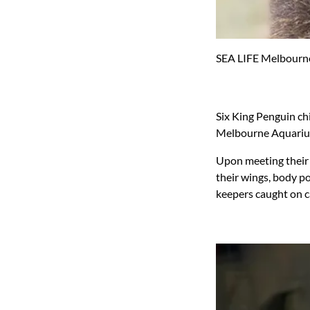
SEA LIFE Melbourne
Six King Penguin chi
Melbourne Aquariu
Upon meeting their 
their wings, body po
keepers caught on 