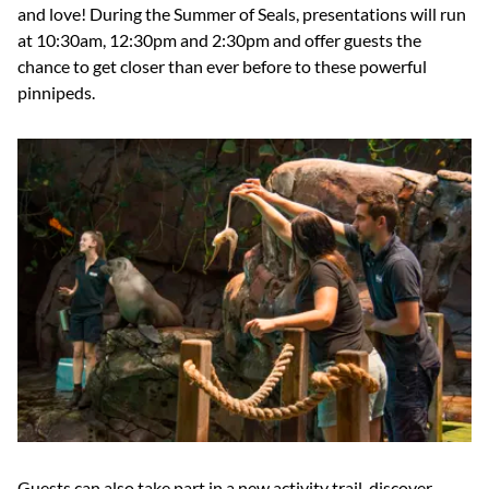
and love! During the Summer of Seals, presentations will run
at 10:30am, 12:30pm and 2:30pm and offer guests the
chance to get closer than ever before to these powerful
pinnipeds.
Guests can also take part in a new activity trail, discover