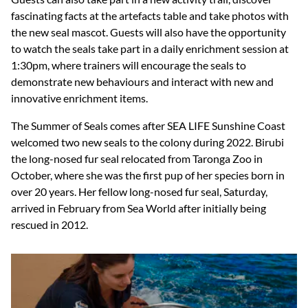
fascinating facts at the artefacts table and take photos with
the new seal mascot. Guests will also have the opportunity
to watch the seals take part in a daily enrichment session at
1:30pm, where trainers will encourage the seals to
demonstrate new behaviours and interact with new and
innovative enrichment items.
The Summer of Seals comes after SEA LIFE Sunshine Coast
welcomed two new seals to the colony during 2022. Birubi
the long-nosed fur seal relocated from Taronga Zoo in
October, where she was the first pup of her species born in
over 20 years. Her fellow long-nosed fur seal, Saturday,
arrived in February from Sea World after initially being
rescued in 2012.