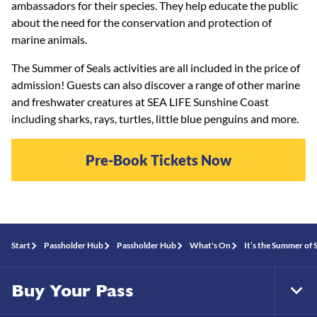
ambassadors for their species. They help educate the public
about the need for the conservation and protection of
marine animals.
The Summer of Seals activities are all included in the price of
admission! Guests can also discover a range of other marine
and freshwater creatures at SEA LIFE Sunshine Coast
including sharks, rays, turtles, little blue penguins and more.
Pre-Book Tickets Now
Start
Passholder Hub
Passholder Hub
What's On
It’s the Summer of 
Buy Your Pass
Tog
Foo