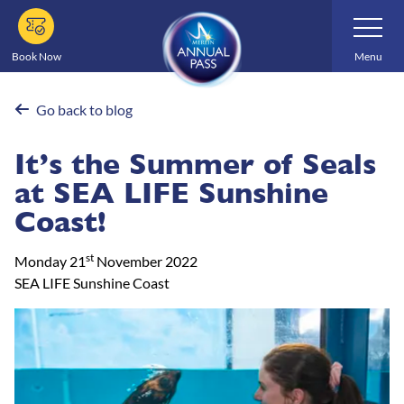
Skip
Toggle
Navigatio
to
main
Book Now
Menu
content
Go back to blog
It’s the Summer of Seals
at SEA LIFE Sunshine
Coast!
st
Monday 21
November 2022
SEA LIFE Sunshine Coast