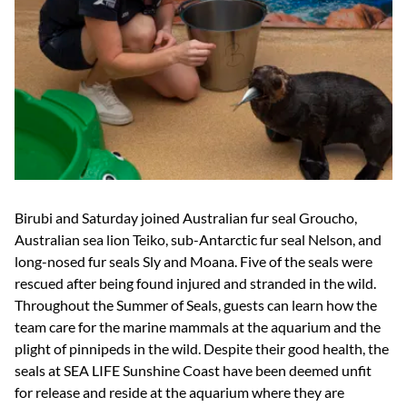
Birubi and Saturday joined Australian fur seal Groucho,
Australian sea lion Teiko, sub-Antarctic fur seal Nelson, and
long-nosed fur seals Sly and Moana. Five of the seals were
rescued after being found injured and stranded in the wild.
Throughout the Summer of Seals, guests can learn how the
team care for the marine mammals at the aquarium and the
plight of pinnipeds in the wild. Despite their good health, the
seals at SEA LIFE Sunshine Coast have been deemed unfit
for release and reside at the aquarium where they are