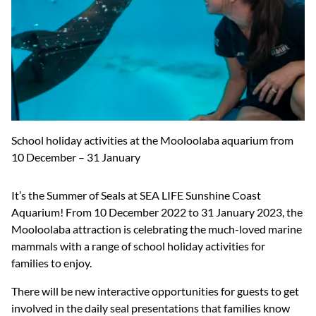
School holiday activities at the Mooloolaba aquarium from
10 December – 31 January
It’s the Summer of Seals at SEA LIFE Sunshine Coast
Aquarium! From 10 December 2022 to 31 January 2023, the
Mooloolaba attraction is celebrating the much-loved marine
mammals with a range of school holiday activities for
families to enjoy.
There will be new interactive opportunities for guests to get
involved in the daily seal presentations that families know