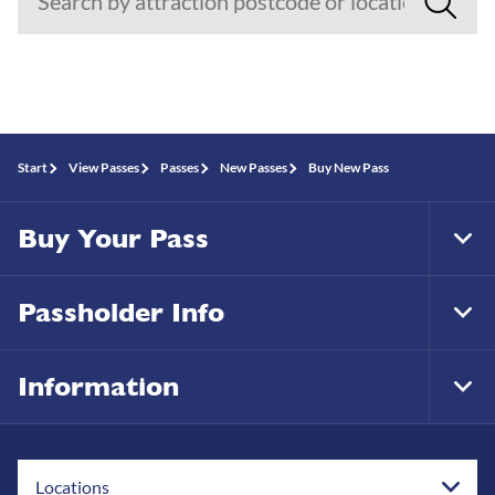
Start
View Passes
Passes
New Passes
Buy New Pass
Buy Your Pass
Tog
Foo
Nav
Passholder Info
Tog
Foo
Nav
Information
Tog
Foo
Nav
Locations