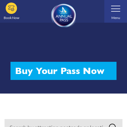
Skip
Toggle
Navigatio
to
main
Book Now
Menu
content
Buy Your Pass Now