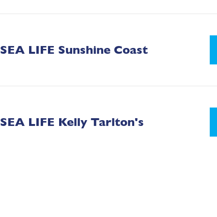
SEA LIFE Sunshine Coast
SEA LIFE Kelly Tarlton's