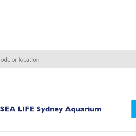
SEA LIFE Sydney Aquarium