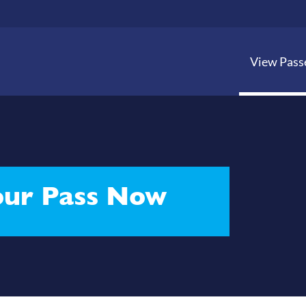
View Pass
ur Pass Now