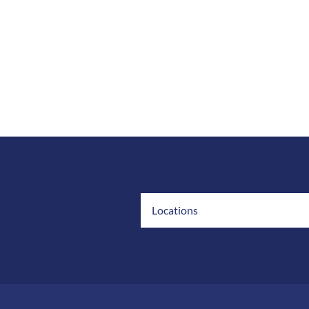
Locations