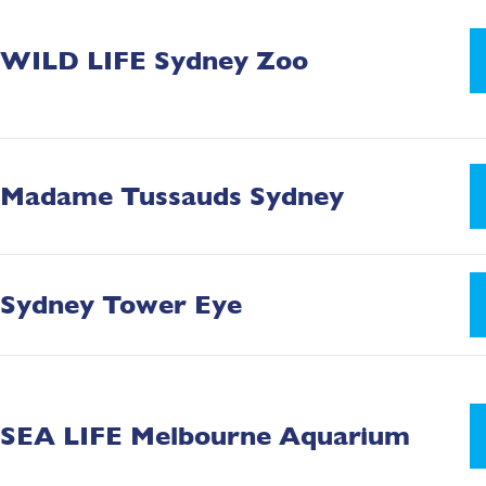
WILD LIFE Sydney Zoo
Madame Tussauds Sydney
Sydney Tower Eye
SEA LIFE Melbourne Aquarium