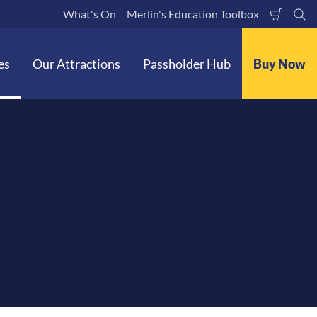
What's On
Merlin's Education Toolbox
Shoppi
Se
Cart
es
Our Attractions
Passholder Hub
Buy Now