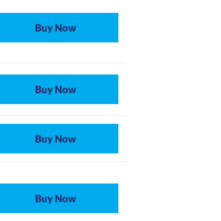
Buy Now
Buy Now
Buy Now
Buy Now