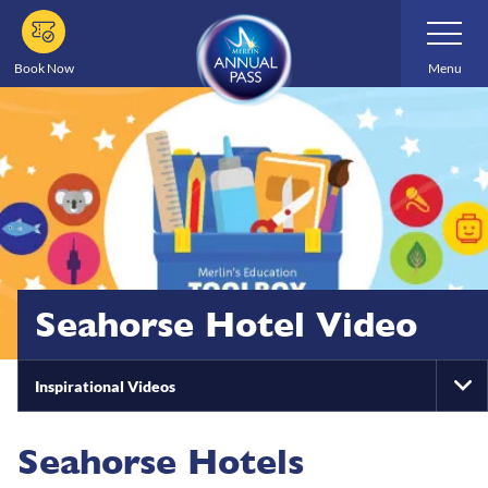
Skip
Toggle
Navigatio
to
main
Book Now
Menu
content
Seahorse Hotel Video
Inspirational Videos
To
Na
Seahorse Hotels