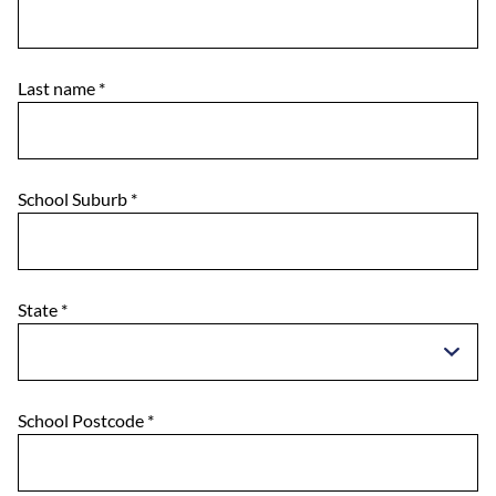
Last name
*
School Suburb
*
State
*
School Postcode
*