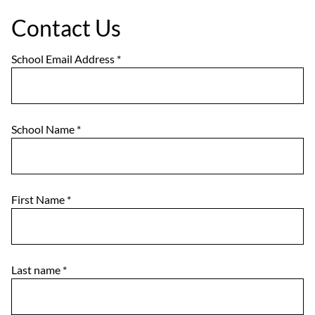
Contact Us
School Email Address
*
School Name
*
First Name
*
Last name
*