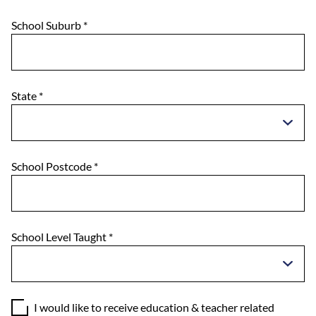
School Suburb
*
State
*
School Postcode
*
School Level Taught
*
I would like to receive education & teacher related