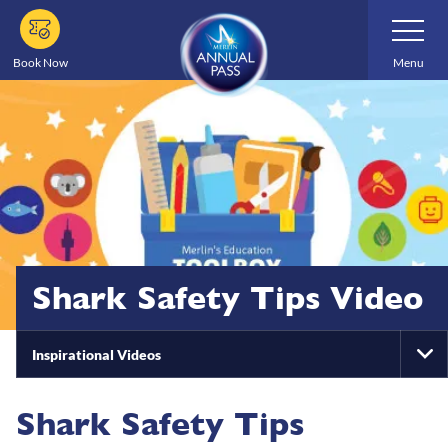
Skip
Toggle
Navigatio
to
main
Book Now
Menu
content
Shark Safety Tips Video
Inspirational Videos
To
Na
Shark Safety Tips