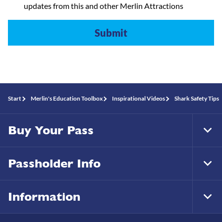
updates from this and other Merlin Attractions
Start
Merlin's Education Toolbox
Inspirational Videos
Shark Safety Tips
Buy Your Pass
Tog
Foo
Nav
Passholder Info
Tog
Foo
Nav
Information
Tog
Foo
Nav