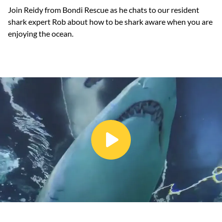
Join Reidy from Bondi Rescue as he chats to our resident
shark expert Rob about how to be shark aware when you are
enjoying the ocean.