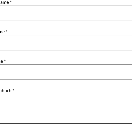
Name
*
ame
*
me
*
Suburb
*