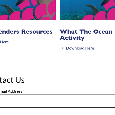
enders Resources
What The Ocean
Activity
 Here
Download Here
tact Us
mail Address
*