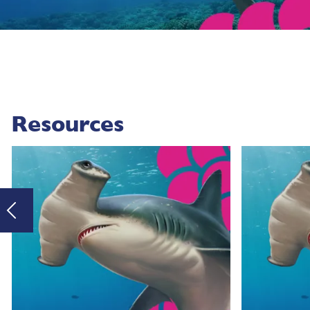
Resources