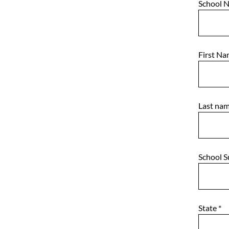
School 
First N
Last na
School 
State
*