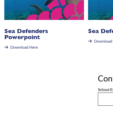
Sea Defenders
Sea Def
Powerpoint
Download
Download Here
Con
School E