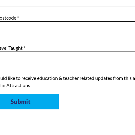
Postcode
*
evel Taught
*
uld like to receive education & teacher related updates from this 
lin Attractions