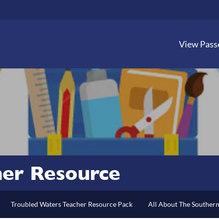
View Pass
her Resource
Troubled Waters Teacher Resource Pack
All About The Souther