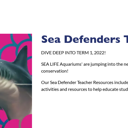
Sea Defenders 
DIVE DEEP INTO TERM 1, 2022!
SEA LIFE Aquariums' are jumping into the new
conservation!
Our Sea Defender Teacher Resources include 
activities and resources to help educate stu