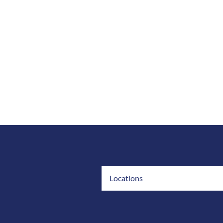
Locations