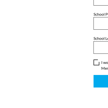
School 
School L
I wo
Mer