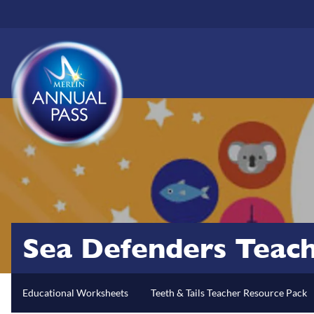
Skip
to
main
content
Sea Defenders Teac
Educational Worksheets
Teeth & Tails Teacher Resource Pack