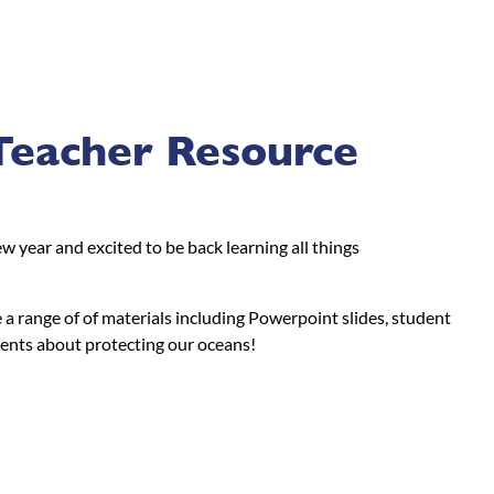
Teacher Resource
 year and excited to be back learning all things
a range of of materials including Powerpoint slides, student
dents about protecting our oceans!