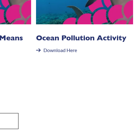
 Means
Ocean Pollution Activity
Download Here