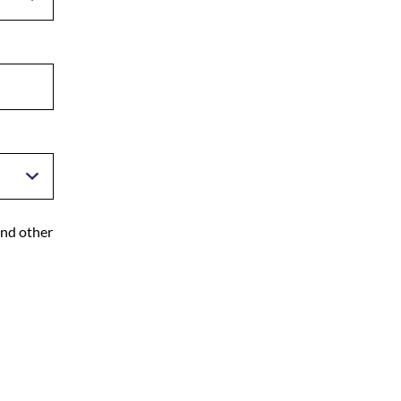
and other