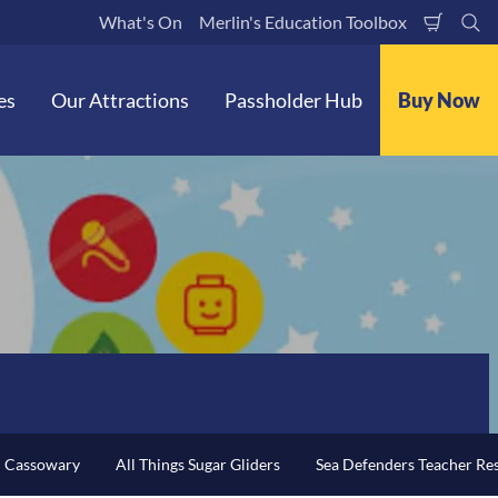
What's On
Merlin's Education Toolbox
Shoppi
Se
Cart
es
Our Attractions
Passholder Hub
Buy Now
n Cassowary
All Things Sugar Gliders
Sea Defenders Teacher Re