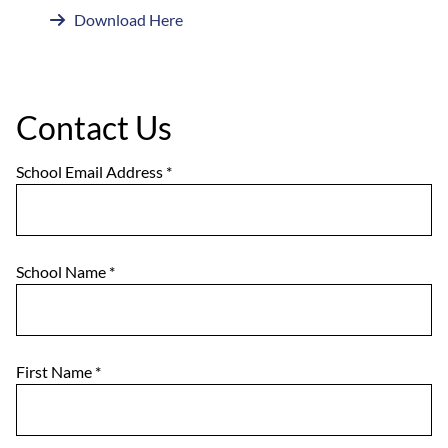
Download Here
Contact Us
School Email Address
*
School Name
*
First Name
*