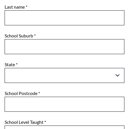
Last name
*
School Suburb
*
State
*
School Postcode
*
School Level Taught
*