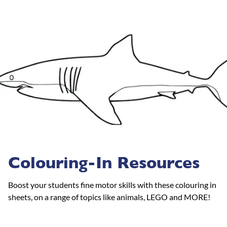
Colouring-In Resources
Boost your students fine motor skills with these colouring in
sheets, on a range of topics like animals, LEGO and MORE!