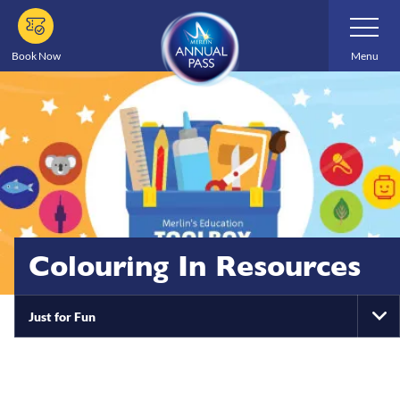
Skip
Toggle
Navigatio
to
main
Book Now
Menu
content
Colouring In Resources
Just for Fun
To
Na