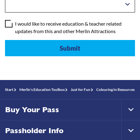
I would like to receive education & teacher related
updates from this and other Merlin Attractions
Start
Merlin's Education Toolbox
Just for Fun
Colouring In Resources
Buy Your Pass
Tog
Foo
Nav
Passholder Info
Tog
Foo