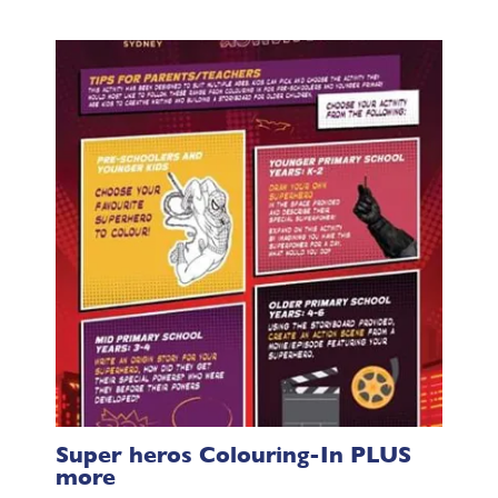
Super heros Colouring-In PLUS
more