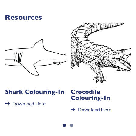
Resources
Shark Colouring-In
Crocodile
Colouring-In
Download Here
Download Here